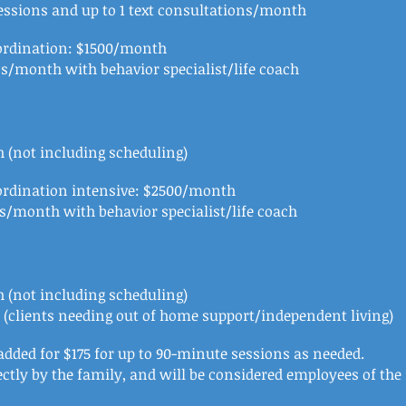
essions and up to 1 text consultations/month
oordination: $1500/month
ns/month with behavior specialist/life coach
 (not including scheduling)
ordination intensive: $2500/month
ns/month with behavior specialist/life coach
 (not including scheduling)
l (clients needing out of home support/independent living)
dded for $175 for up to 90-minute sessions as needed.
rectly by the family, and will be considered employees of th