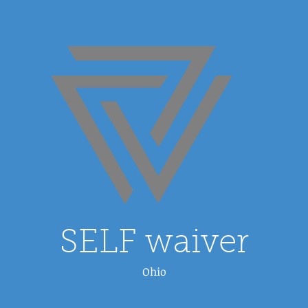
SELF waiver
Ohio