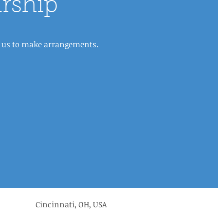
rship
ct us to make arrangements.
Cincinnati, OH, USA