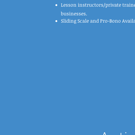
Lesson instructors/private traine
businesses.
Sliding Scale and Pro-Bono Avail