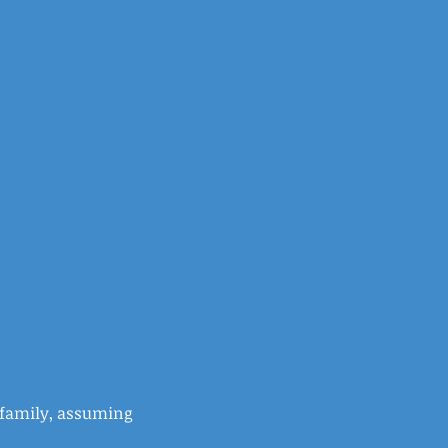
e family, assuming