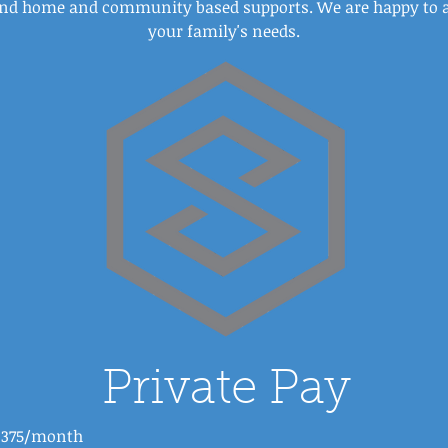
and home and community based supports. We are happy to a
your family's needs.
Private Pay
 $375/month