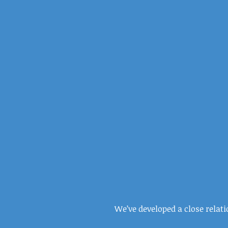
We’ve developed a close relat