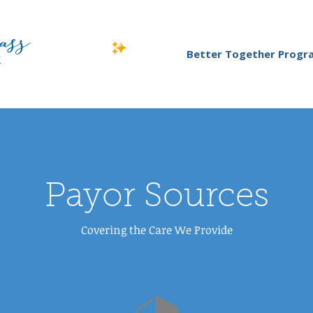
Better Together Progr
Payor Sources
Covering the Care We Provide