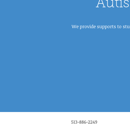
Auti
We provide supports to stu
513-886-2249