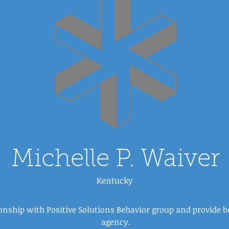
Michelle P. Waiver
Kentucky
ionship with Positive Solutions Behavior group and provide 
agency.