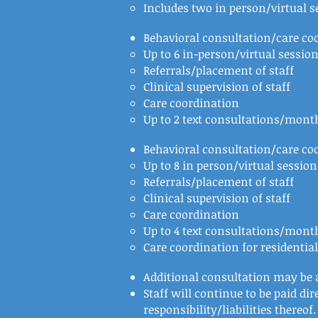
Includes two in person/virtual s
Behavioral consultation/care c
Up to 6 in-person/virtual sessio
Referrals/placement of staff
Clinical supervision of staff
Care coordination
Up to 2 text consultations/month
Behavioral consultation/care co
Up to 8 in person/virtual sessio
Referrals/placement of staff
Clinical supervision of staff
Care coordination
Up to 4 text consultations/month
Care coordination for residentia
Additional consultation may be a
Staff will continue to be paid di
responsibility/liabilities thereof.