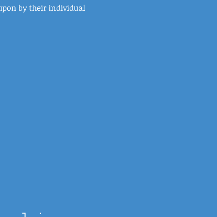
upon by their individual