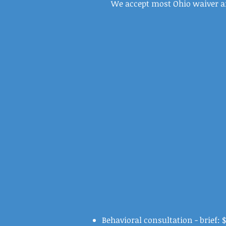
We accept most Ohio waiver 
Behavioral consultation - brief: