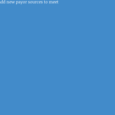
dd new payor sources to meet