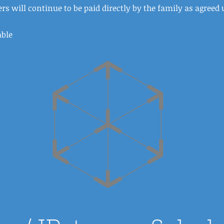
rs will continue to be paid directly by the family as agreed 
able