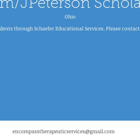
sm/JPeterson Schola
Ohio
dents through Schaefer Educational Services. Please conta
encompasstherapeuticservices@gmail.com