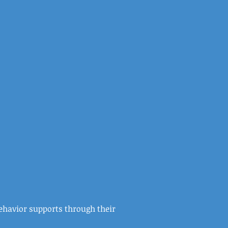
behavior supports through their